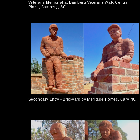
Veterans Memorial at Bamberg Veterans Walk Central
Plaza, Bamberg, SC
Secondary Entry - Brickyard by Meritage Homes, Cary NC