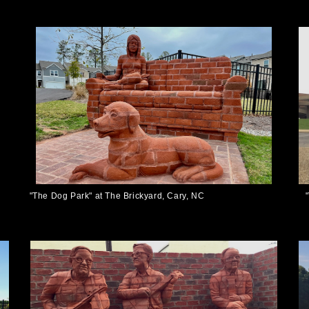
"The Dog Park" at The Brickyard, Cary, NC