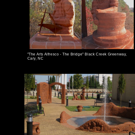
"The Arts Alfresco - The Bridge" Black Creek Greenway,
Cary, NC