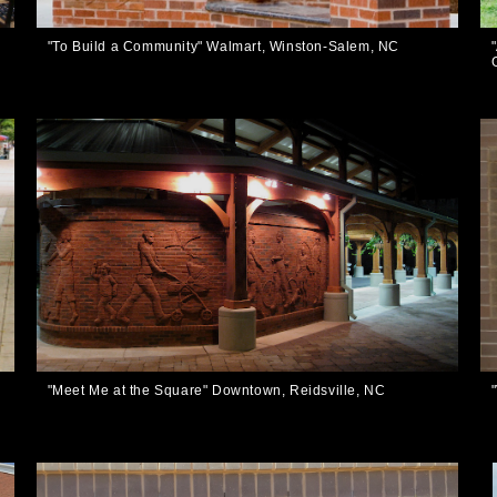
,
"To Build a Community" Walmart, Winston-Salem, NC
"Meet Me at the Square" Downtown, Reidsville, NC