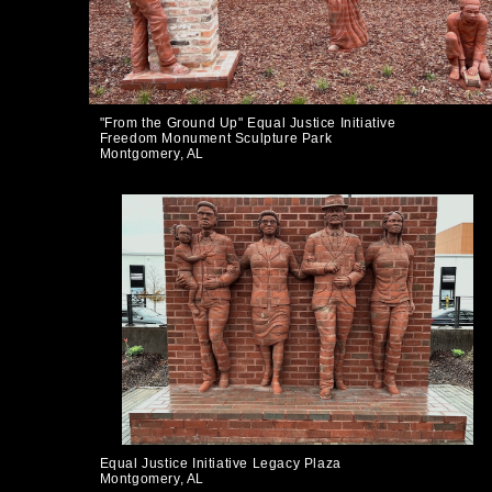
"From the Ground Up" Equal Justice Initiative
Freedom Monument Sculpture Park
Montgomery, AL
Equal Justice Initiative Legacy Plaza
Montgomery, AL