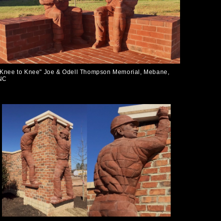
"Knee to Knee" Joe & Odell Thompson Memorial, Mebane,
NC