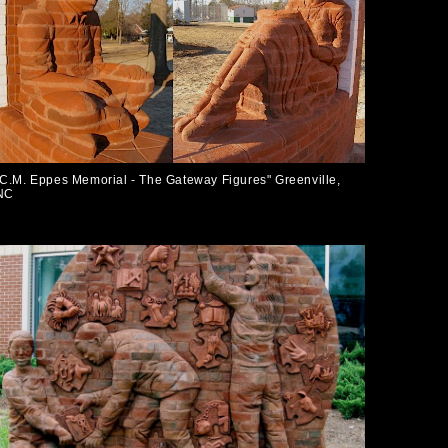
"C.M. Eppes Memorial - The Gateway Figures" Greenville,
NC