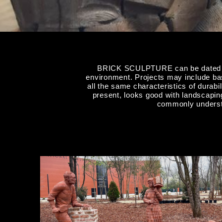
BRICK SCULPTURE can be dated back
environment. Projects may include bas 
all the same characteristics of durabi
present, looks good with landscaping
commonly understo