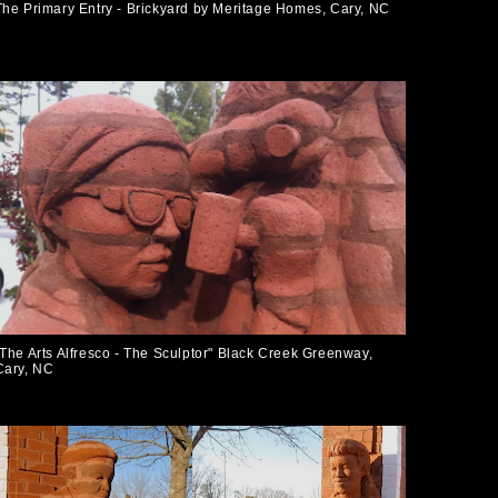
The Primary Entry - Brickyard by Meritage Homes, Cary, NC
"The Arts Alfresco - The Sculptor" Black Creek Greenway,
Cary, NC