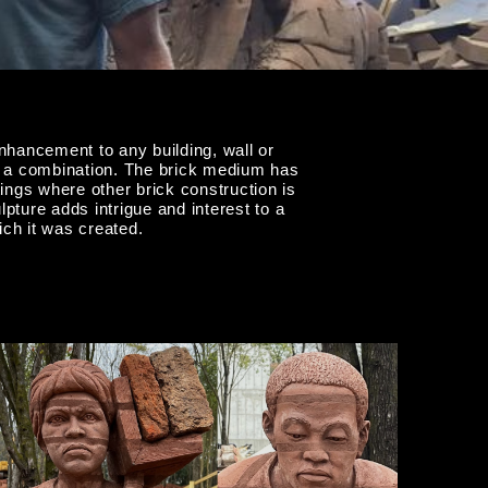
hancement to any building, wall or
ten a combination. The brick medium has
tings where other brick construction is
pture adds intrigue and interest to a
ch it was created.