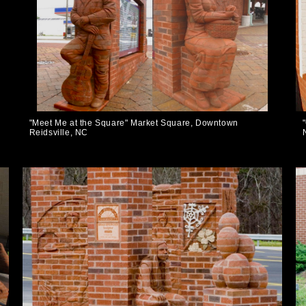
"Meet Me at the Square" Market Square, Downtown
Reidsville, NC