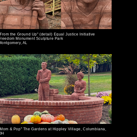
"From the Ground Up" (detail) Equal Justice Initiative
Freedom Monument Sculpture Park
Montgomery, AL
"Mom & Pop" The Gardens at Hippley Village, Columbiana,
OH