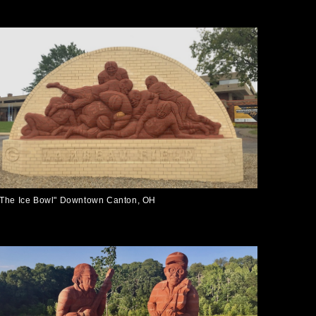
"The Ice Bowl" Downtown Canton, OH