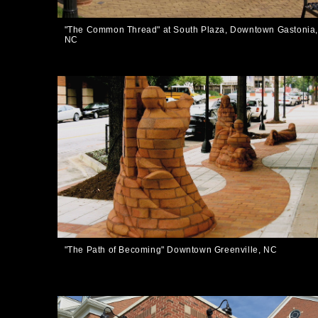
"The Common Thread" at South Plaza, Downtown Gastonia
NC
"The Path of Becoming" Downtown Greenville, NC