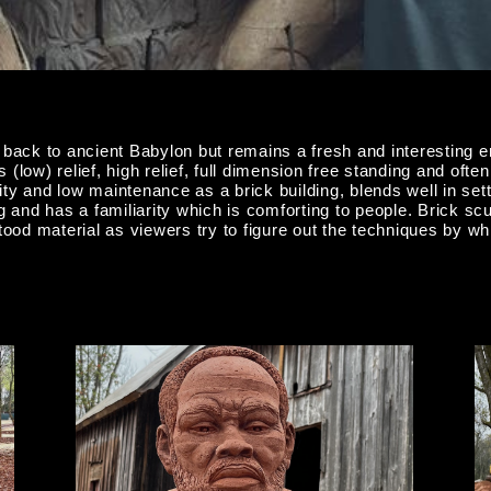
 to ancient Babylon but remains a fresh and interesting en
(low) relief, high relief, full dimension free standing and of
lity and low maintenance as a brick building, blends well in set
 and has a familiarity which is comforting to people. Brick scul
od material as viewers try to figure out the techniques by whi