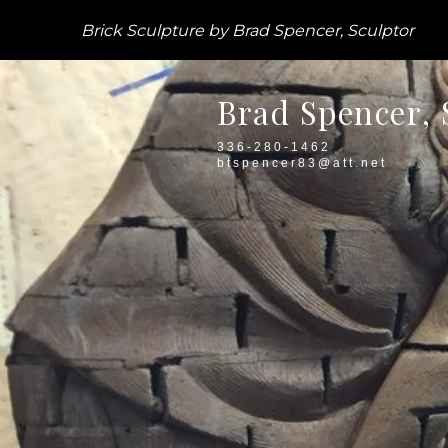
Brick Sculpture by Brad Spencer, Sculptor
Brad Spencer, 
336-280-1462
btspencer83@att.net