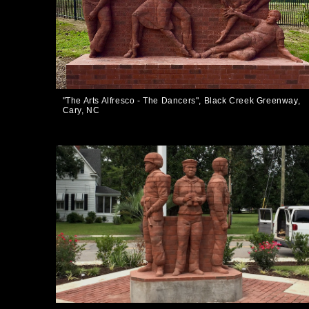
"The Arts Alfresco - The Dancers", Black Creek Greenway,
Cary, NC