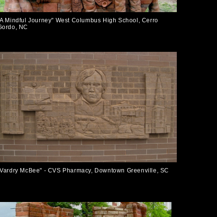
"A Mindful Journey" West Columbus High School, Cerro
Gordo, NC
"Vardry McBee" - CVS Pharmacy, Downtown Greenville, SC