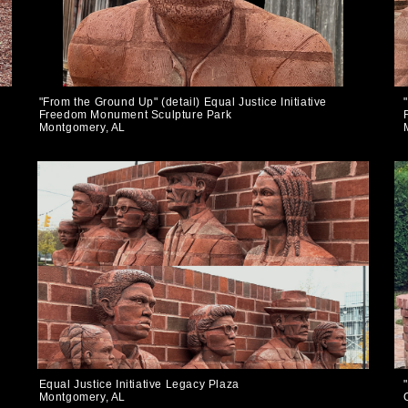
"From the Ground Up" (detail) Equal Justice Initiative
Freedom Monument Sculpture Park
Montgomery, AL
Equal Justice Initiative Legacy Plaza
Montgomery, AL