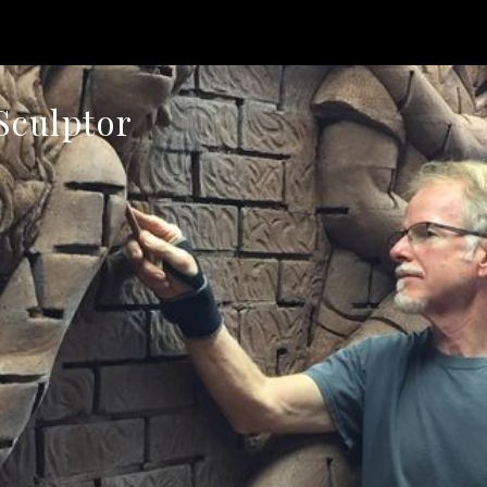
Sculptor