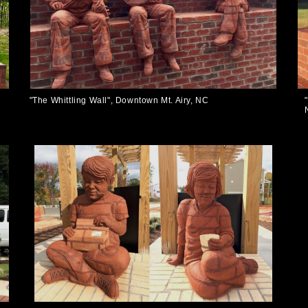
"The Whittling Wall", Downtown Mt. Airy, NC