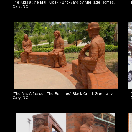
The Kids at the Mail Kiosk - Brickyard by Meritage Homes,
Cary, NC
"The Arts Alfresco - The Benches" Black Creek Greenway,
Cary, NC