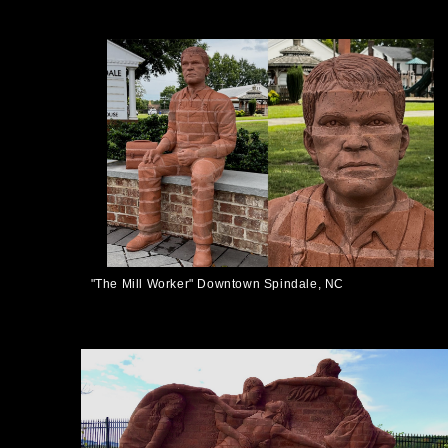
"The Mill Worker" Downtown Spindale, NC